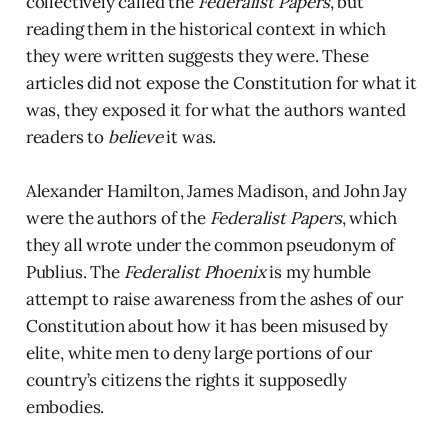
collectively called the
Federalist Papers
, but
reading them in the historical context in which
they were written suggests they were. These
articles did not expose the Constitution for what it
was, they exposed it for what the authors wanted
readers to
believe
it was.
Alexander Hamilton, James Madison, and John Jay
were the authors of the
Federalist Papers
, which
they all wrote under the common pseudonym of
Publius. The
Federalist Phoenix
is my humble
attempt to raise awareness from the ashes of our
Constitution about how it has been misused by
elite, white men to deny large portions of our
country’s citizens the rights it supposedly
embodies.