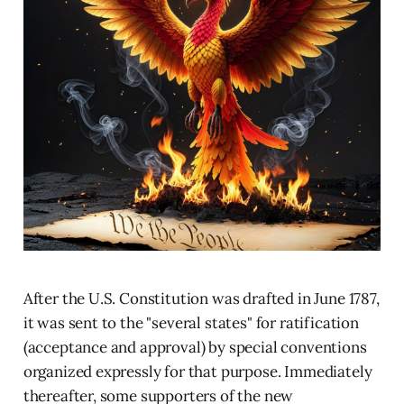
After the U.S. Constitution was drafted in June 1787,
it was sent to the "several states" for ratification
(acceptance and approval) by special conventions
organized expressly for that purpose. Immediately
thereafter, some supporters of the new