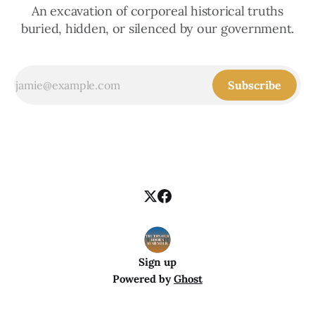
An excavation of corporeal historical truths
buried, hidden, or silenced by our government.
Subscribe
Sign up
Powered by
Ghost