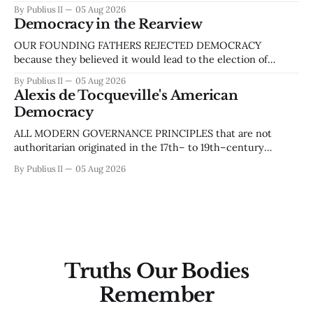
similar to the one that led to the Civil War. ‘Liberal’ and
By Publius II
05 Aug 2026
‘conservative,’ ‘democrat’ and ‘republican,’ ‘left’ and ‘right’
Democracy in the Rearview
are linguistic indicators of this divide. More recently, the
talking heads
OUR FOUNDING FATHERS REJECTED DEMOCRACY
because they believed it would lead to the election of
populist leaders and, by extension, mob rule. They implied
By Publius II
05 Aug 2026
that democracy was a less virulent form of anarchy, yet
Alexis de Tocqueville's American
something to be avoided like the plague. In 1755, during a
Democracy
dispute between Benjamin Franklin, who
ALL MODERN GOVERNANCE PRINCIPLES that are not
authoritarian originated in the 17th– to 19th–century
Enlightenment-era philosophy of liberalism. Within the
By Publius II
05 Aug 2026
classical tradition, a liberal is anyone who values liberty, and
liberalism, collectively, advocates people’s freedom from
authoritarian control, such as that of a monarch. It aligns
with
Truths Our Bodies
Remember