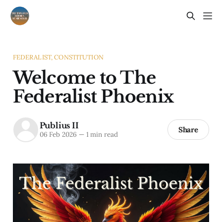
FEDERALIST, CONSTITUTION
Welcome to The
Federalist Phoenix
Publius II
Share
06 Feb 2026
—
1 min read