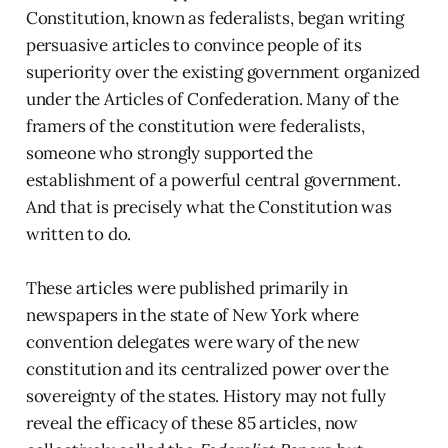
Constitution, known as federalists, began writing
persuasive articles to convince people of its
superiority over the existing government organized
under the Articles of Confederation. Many of the
framers of the constitution were federalists,
someone who strongly supported the
establishment of a powerful central government.
And that is precisely what the Constitution was
written to do.
These articles were published primarily in
newspapers in the state of New York where
convention delegates were wary of the new
constitution and its centralized power over the
sovereignty of the states. History may not fully
reveal the efficacy of these 85 articles, now