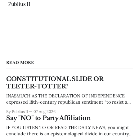
Publius II
READ MORE
CONSTITUTIONAL SLIDE OR
TEETER-TOTTER?
INASMUCH AS THE DECLARATION OF INDEPENDENCE
expressed 18th-century republican sentiment “to resist and
overthrow tyranny,” the Constitution was our founders’
By Publius II
07 Aug 2026
attempt to prevent tyranny from arising in any new form of
Say "NO" to Party Affiliation
government they proposed. The Constitution of the United
States created structures and systems designed to
IF YOU LISTEN TO OR READ THE DAILY NEWS, you might
establish a government
conclude there is an epistemological divide in our country