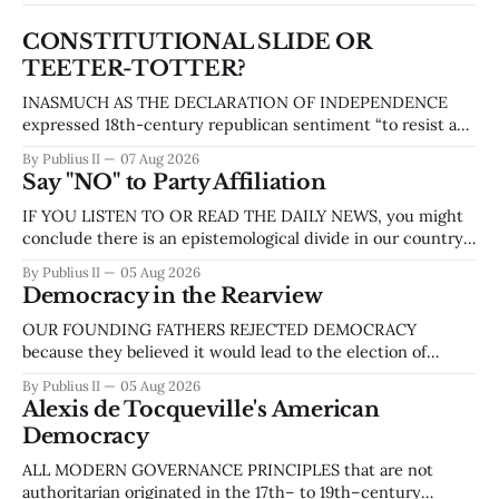
CONSTITUTIONAL SLIDE OR
TEETER-TOTTER?
INASMUCH AS THE DECLARATION OF INDEPENDENCE
expressed 18th-century republican sentiment “to resist and
overthrow tyranny,” the Constitution was our founders’
By Publius II
07 Aug 2026
attempt to prevent tyranny from arising in any new form of
Say "NO" to Party Affiliation
government they proposed. The Constitution of the United
States created structures and systems designed to
IF YOU LISTEN TO OR READ THE DAILY NEWS, you might
establish a government
conclude there is an epistemological divide in our country
similar to the one that led to the Civil War. ‘Liberal’ and
By Publius II
05 Aug 2026
‘conservative,’ ‘democrat’ and ‘republican,’ ‘left’ and ‘right’
Democracy in the Rearview
are linguistic indicators of this divide. More recently, the
talking heads
OUR FOUNDING FATHERS REJECTED DEMOCRACY
because they believed it would lead to the election of
populist leaders and, by extension, mob rule. They implied
By Publius II
05 Aug 2026
that democracy was a less virulent form of anarchy, yet
Alexis de Tocqueville's American
something to be avoided like the plague. In 1755, during a
Democracy
dispute between Benjamin Franklin, who
ALL MODERN GOVERNANCE PRINCIPLES that are not
authoritarian originated in the 17th– to 19th–century