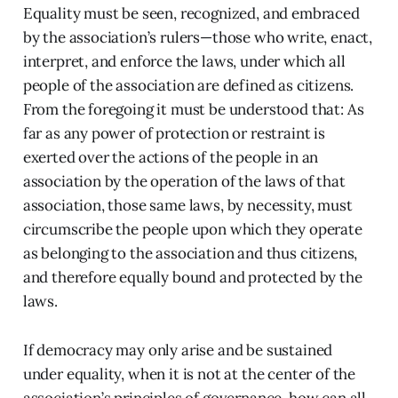
Equality must be seen, recognized, and embraced
by the association’s rulers—those who write, enact,
interpret, and enforce the laws, under which all
people of the association are defined as citizens.
From the foregoing it must be understood that: As
far as any power of protection or restraint is
exerted over the actions of the people in an
association by the operation of the laws of that
association, those same laws, by necessity, must
circumscribe the people upon which they operate
as belonging to the association and thus citizens,
and therefore equally bound and protected by the
laws.
If democracy may only arise and be sustained
under equality, when it is not at the center of the