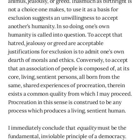
animus, jealousy, or greed. Inasmuch as birthright is
not a choice one makes, to use it as a basis for
exclusion suggests an unwillingness to accept
another’s humanity. In so doing, one’s own
humanity is called into question. To accept that
hatred, jealousy or greed are acceptable
justifications for exclusion is to admit one’s own
dearth of morals and ethics. Conversely, to accept
that an association of people is composed of, at its
core, living, sentient persons, all born from the
same, shared experiences of procreation, therein
exists a common quality from which I may proceed.
Procreation in this sense is construed to be any
process which produces a living, sentient human.
I immediately conclude that
equality
must be the
fundamental, inviolable principle of a democracy.