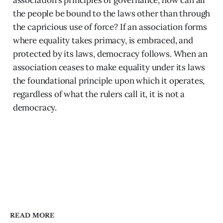
association’s principles of governance, how can all
the people be bound to the laws other than through
the capricious use of force? If an association forms
where equality takes primacy, is embraced, and
protected by its laws, democracy follows. When an
association ceases to make equality under its laws
the foundational principle upon which it operates,
regardless of what the rulers call it, it is not a
democracy.
READ MORE