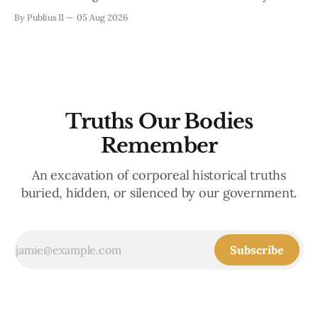
Enlightenment-era philosophy of liberalism. Within the
By Publius II
05 Aug 2026
classical tradition, a liberal is anyone who values liberty, and
liberalism, collectively, advocates people’s freedom from
authoritarian control, such as that of a monarch. It aligns
with
Truths Our Bodies
Remember
An excavation of corporeal historical truths
buried, hidden, or silenced by our government.
Subscribe