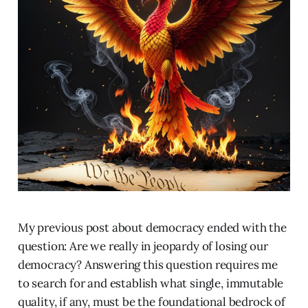
My previous post about democracy ended with the
question: Are we really in jeopardy of losing our
democracy? Answering this question requires me
to search for and establish what single, immutable
quality, if any, must be the foundational bedrock of