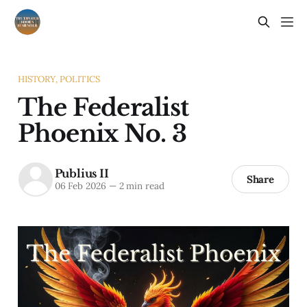
HISTORY, POLITICS
The Federalist
Phoenix No. 3
Publius II
Share
06 Feb 2026
—
2 min read