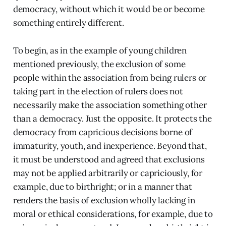
democracy, without which it would be or become
something entirely different.
To begin, as in the example of young children
mentioned previously, the exclusion of some
people within the association from being rulers or
taking part in the election of rulers does not
necessarily make the association something other
than a democracy. Just the opposite. It protects the
democracy from capricious decisions borne of
immaturity, youth, and inexperience. Beyond that,
it must be understood and agreed that exclusions
may not be applied arbitrarily or capriciously, for
example, due to birthright; or in a manner that
renders the basis of exclusion wholly lacking in
moral or ethical considerations, for example, due to